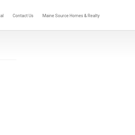
al
Contact Us
Maine Source Homes & Realty