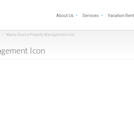
About Us
Services
Vacation Rent
Maine Source Property Management Icon
agement Icon