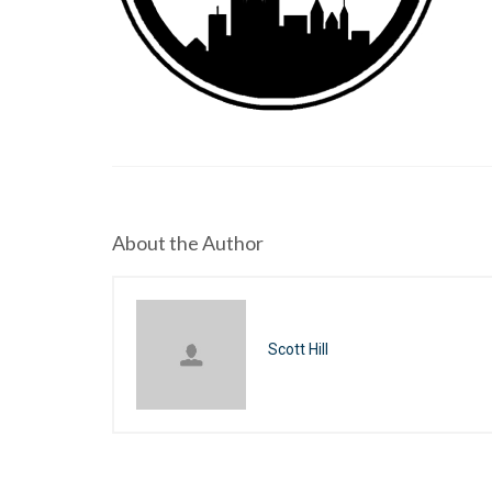
About the Author
Scott Hill