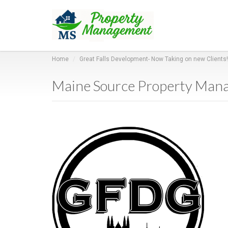
Home
Great Falls Development- Now Taking on new Clients!
Maine Source Property Man