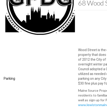
68 Wood S
Wood Street is th
property that does 
of 2012 the City of
overnight winter p
Council adopted a 
utilized as needed
Parking
parking on any City
$30 fine plus pay f
Maine Source Prop
residents to famili
well as sign up for 
www.lewistonmain