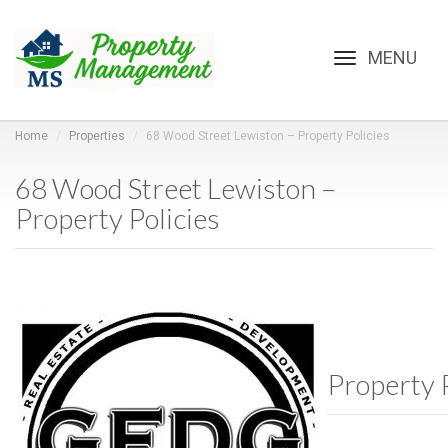
Toggle
navigation
Home
Properties
68 Wood Street Lewiston – Property Policies
68 Wood Street Lewiston –
Property Policies
Property P