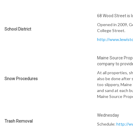
68 Wood Street is lo
Opened in 2009, Ge
School District
College Street.
http://www.lewist
Maine Source Prop
company to provide
At all properties, s
also be done after 
Snow Procedures
too slippery, Main
and sand at each bui
Maine Source Prope
Wednesday
Trash Removal
Schedule:
http://w