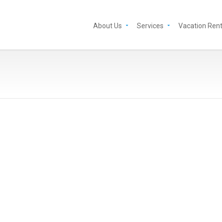
About Us
Services
Vacation Rent