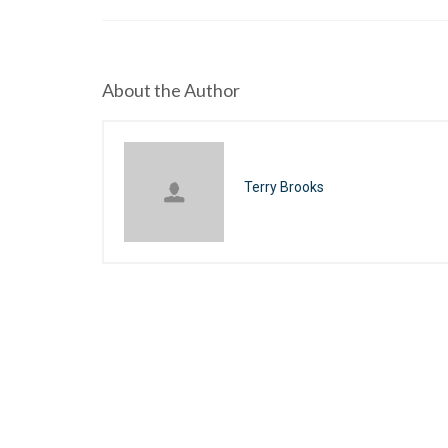
About the Author
Terry Brooks