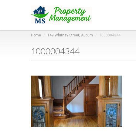
Home
149 Whitney Street, Auburn
1000004344
1000004344