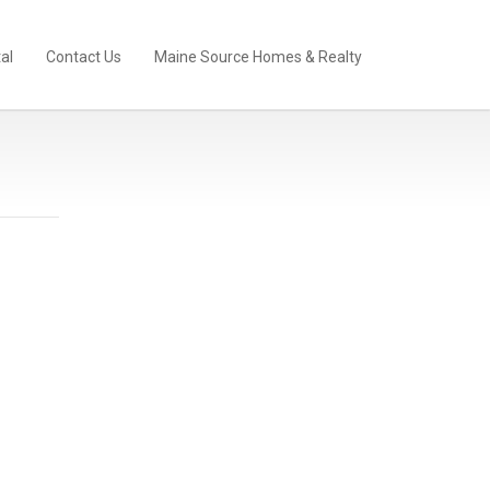
al
Contact Us
Maine Source Homes & Realty