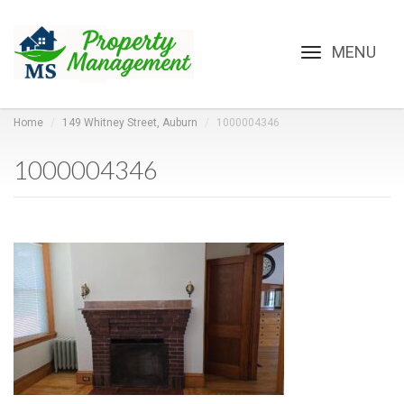
Toggle
navigation
Home
149 Whitney Street, Auburn
1000004346
1000004346