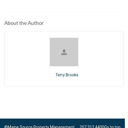
About the Author
Terry Brooks
©Maine Source Property Management 207.312.4400
Go to top