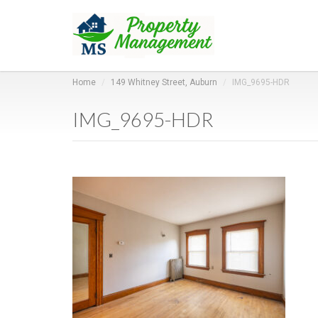
Home
149 Whitney Street, Auburn
IMG_9695-HDR
IMG_9695-HDR