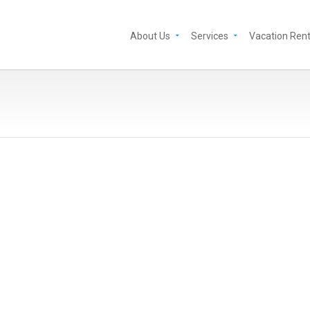
About Us
Services
Vacation Rent