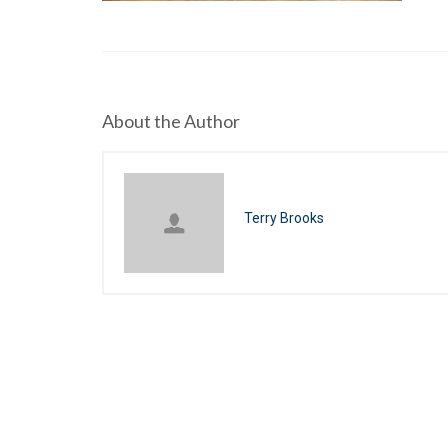
About the Author
Terry Brooks