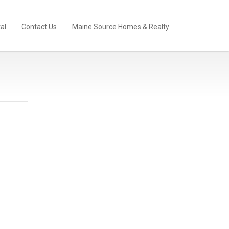
al
Contact Us
Maine Source Homes & Realty