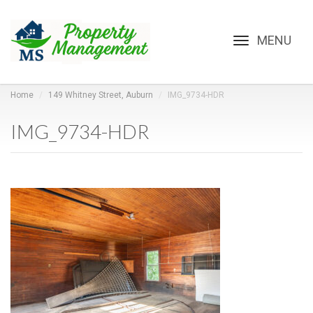
Toggle
navigation
Home
149 Whitney Street, Auburn
IMG_9734-HDR
IMG_9734-HDR