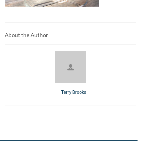
About the Author
Terry Brooks