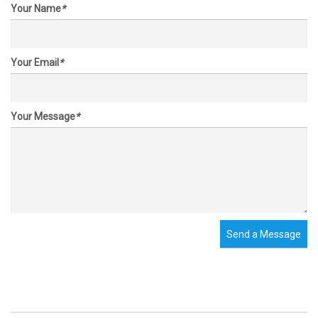
Your Name
*
Your Email
*
Your Message
*
Send a Message