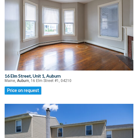
16 Elm Street, Unit 1, Auburn
Maine,
Auburn
, 16 Elm Street #1, 04210
Price on request