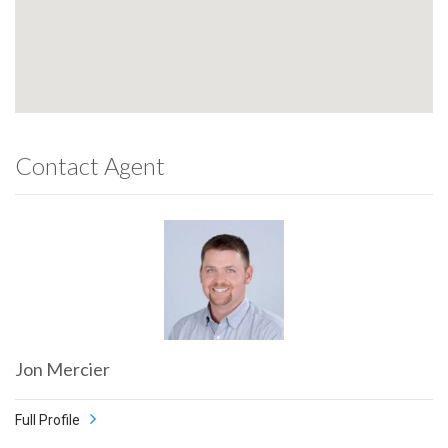
Contact Agent
Jon Mercier
Full Profile