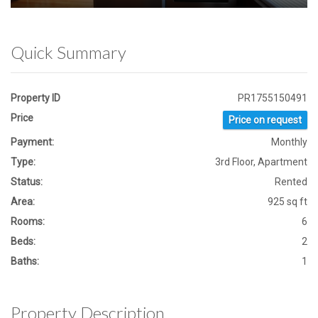
Quick Summary
Property ID
PR1755150491
Price
Price on request
Payment:
Monthly
Type:
3rd Floor, Apartment
Status:
Rented
Area:
925 sq ft
Rooms:
6
Beds:
2
Baths:
1
Property Description