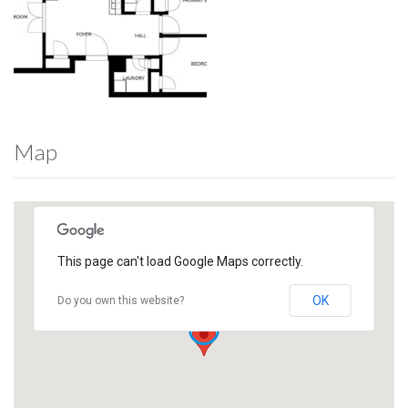
Map
This page can't load Google Maps correctly.
OK
Do you own this website?