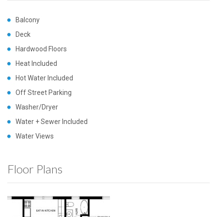
Balcony
Deck
Hardwood Floors
Heat Included
Hot Water Included
Off Street Parking
Washer/Dryer
Water + Sewer Included
Water Views
Floor Plans