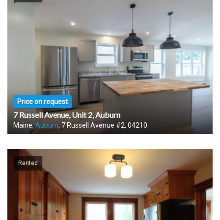
Price on request
7 Russell Avenue, Unit 2, Auburn
Maine,
Auburn
, 7 Russell Avenue #2, 04210
Rented