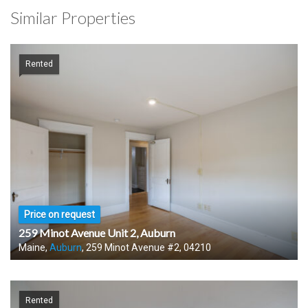
Similar Properties
Rented
Price on request
259 Minot Avenue Unit 2, Auburn
Maine,
Auburn
, 259 Minot Avenue #2, 04210
Rented