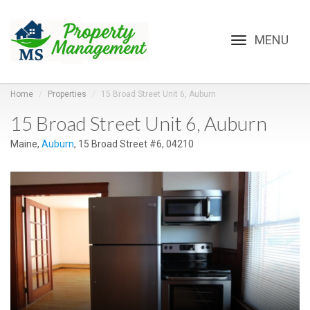
Toggle
navigation
Home
Properties
15 Broad Street Unit 6, Auburn
15 Broad Street Unit 6, Auburn
Maine,
Auburn
, 15 Broad Street #6, 04210