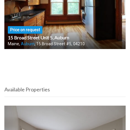
Price on request
15 Broad Street Unit 5, Auburn
Maine,
Auburn
, 15 Broad Street #5, 04210
Available Properties