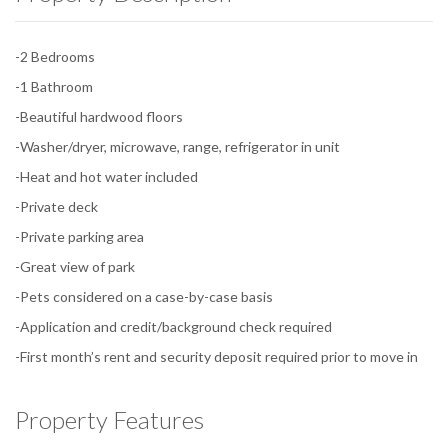
-2 Bedrooms
-1 Bathroom
-Beautiful hardwood floors
-Washer/dryer, microwave, range, refrigerator in unit
-Heat and hot water included
-Private deck
-Private parking area
-Great view of park
-Pets considered on a case-by-case basis
-Application and credit/background check required
-First month’s rent and security deposit required prior to move in
Property Features