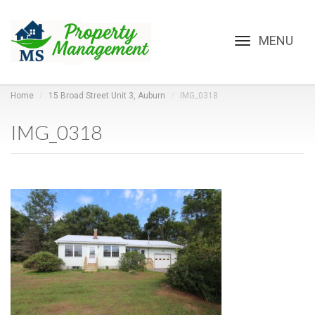
Toggle
navigation
Home
15 Broad Street Unit 3, Auburn
IMG_0318
IMG_0318