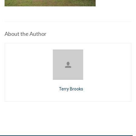
About the Author
Terry Brooks