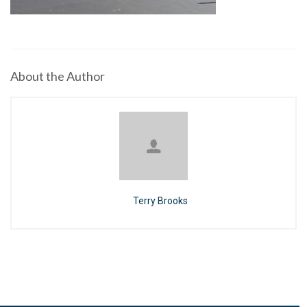
About the Author
Terry Brooks