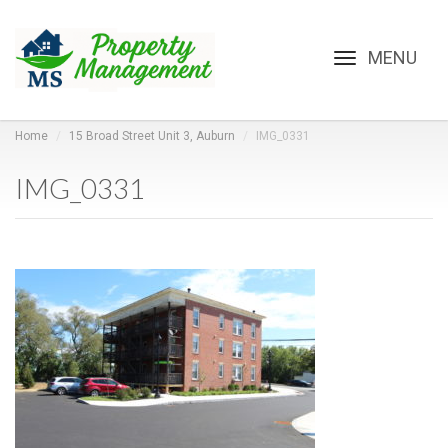
Toggle
navigation
Home
15 Broad Street Unit 3, Auburn
IMG_0331
IMG_0331