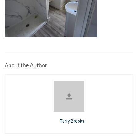
About the Author
Terry Brooks