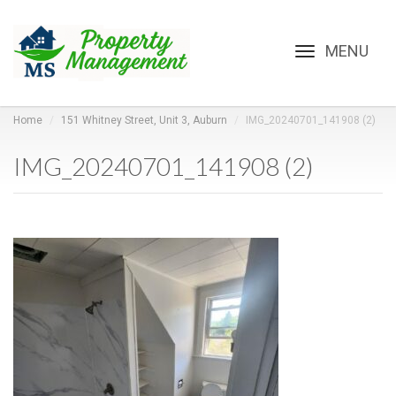
Toggle
navigation
Home
151 Whitney Street, Unit 3, Auburn
IMG_20240701_141908 (2)
IMG_20240701_141908 (2)