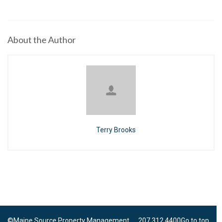
About the Author
Terry Brooks
©Maine Source Property Management 207.312.4400
Go to top