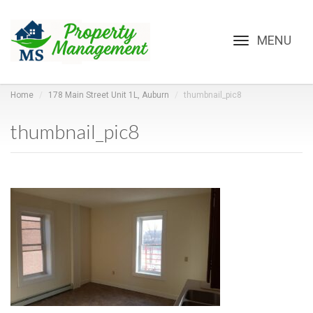
Toggle
navigation
Home
178 Main Street Unit 1L, Auburn
thumbnail_pic8
thumbnail_pic8