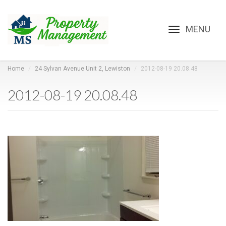
Toggle
navigation
Home
24 Sylvan Avenue Unit 2, Lewiston
2012-08-19 20.08.48
2012-08-19 20.08.48