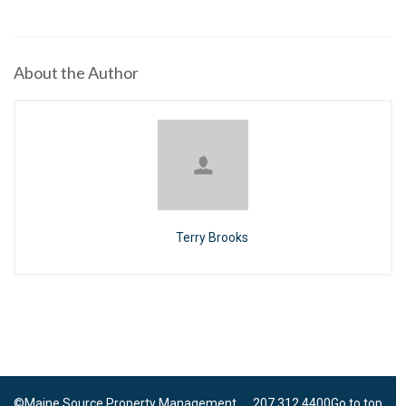
About the Author
Terry Brooks
©Maine Source Property Management 207.312.4400
Go to top