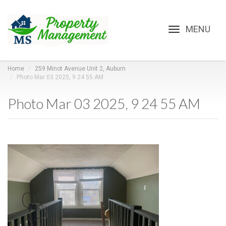
Toggle
navigation
Home
259 Minot Avenue Unit 2, Auburn
Photo Mar 03 2025, 9 24 55 AM
Photo Mar 03 2025, 9 24 55 AM