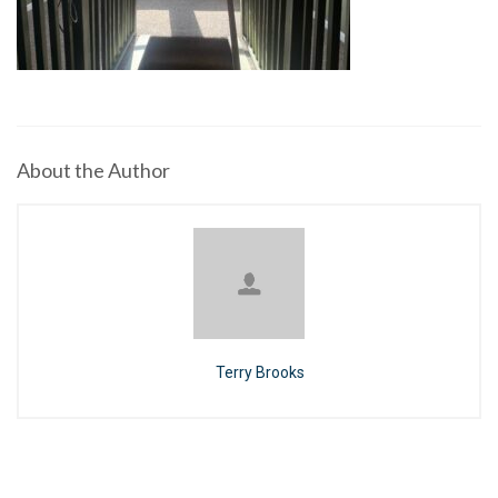
About the Author
Terry Brooks