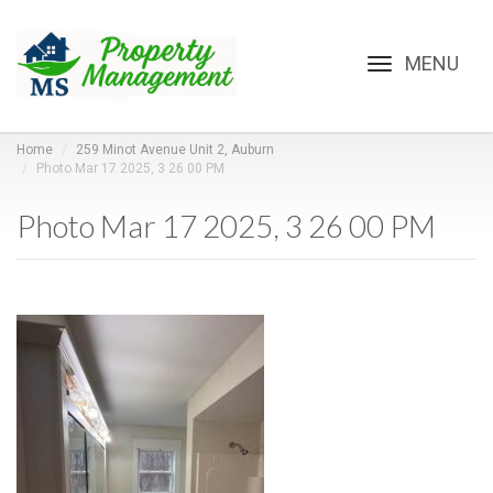
Toggle
navigation
Home
259 Minot Avenue Unit 2, Auburn
Photo Mar 17 2025, 3 26 00 PM
Photo Mar 17 2025, 3 26 00 PM