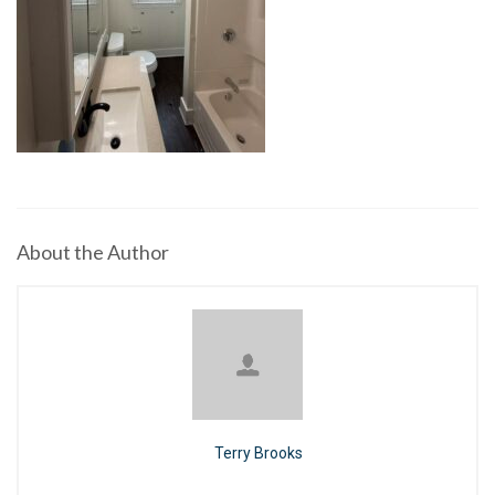
About the Author
Terry Brooks