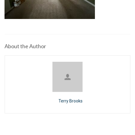
About the Author
Terry Brooks