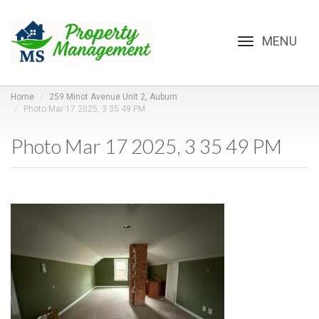
Toggle
navigation
Home
259 Minot Avenue Unit 2, Auburn
Photo Mar 17 2025, 3 35 49 PM
Photo Mar 17 2025, 3 35 49 PM