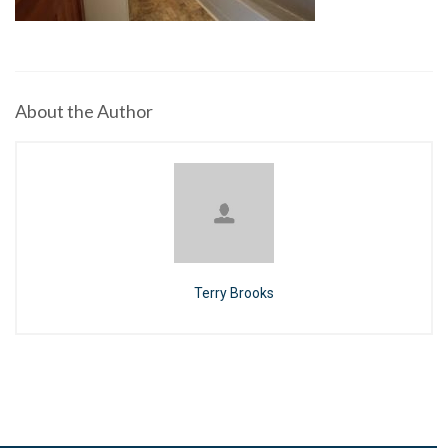
About the Author
Terry Brooks