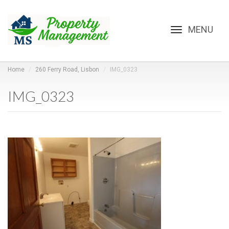
Toggle
navigation
Home
260 Ferry Road, Lisbon
IMG_0323
IMG_0323