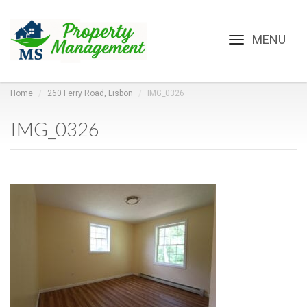
Toggle
navigation
Home
260 Ferry Road, Lisbon
IMG_0326
IMG_0326