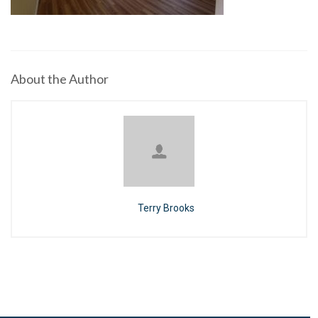
About the Author
Terry Brooks