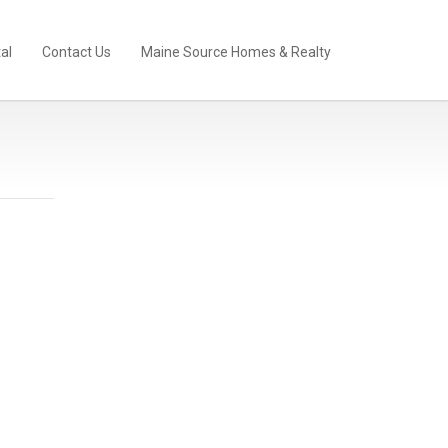
al
Contact Us
Maine Source Homes & Realty