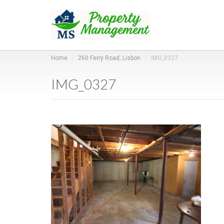
Home
260 Ferry Road, Lisbon
IMG_0327
IMG_0327