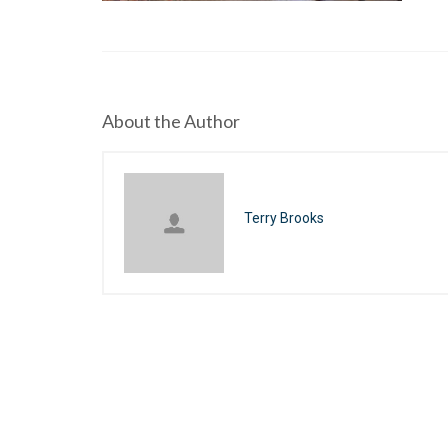
About the Author
Terry Brooks