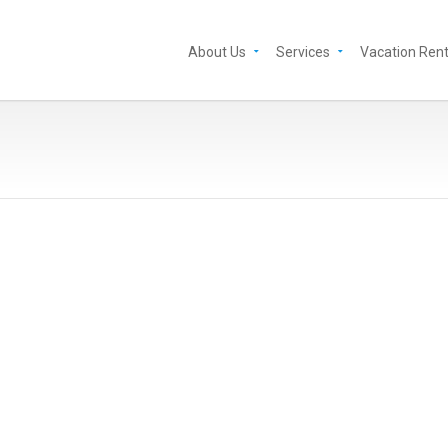
About Us
Services
Vacation Rent