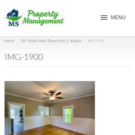
Toggle
navigation
Home
281 South Main Street Unit 3, Auburn
IMG-1900
IMG-1900