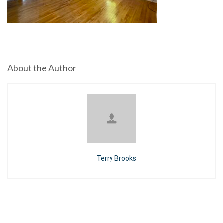
About the Author
Terry Brooks