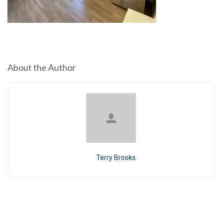
About the Author
Terry Brooks