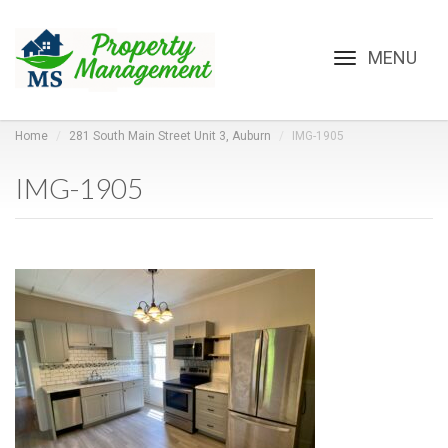
Toggle
navigation
Home
281 South Main Street Unit 3, Auburn
IMG-1905
IMG-1905