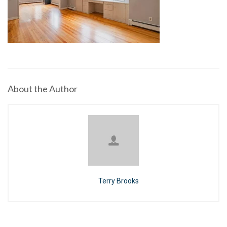
About the Author
Terry Brooks