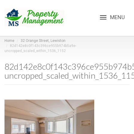
Toggle
navigation
Home
32 Orange Street, Lewiston
82d142e8c0f143c396ce955b974b5a9e-
uncropped_scaled_within_1536_1152
82d142e8c0f143c396ce955b974b
uncropped_scaled_within_1536_11