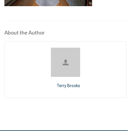
About the Author
Terry Brooks