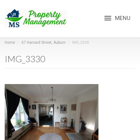
Toggle
navigation
Home
67 Harvard Street, Auburn
IMG_3330
IMG_3330