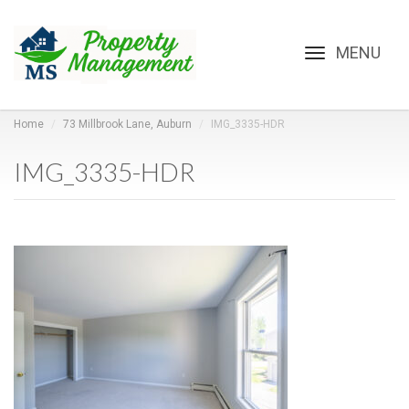
Toggle
navigation
Home
73 Millbrook Lane, Auburn
IMG_3335-HDR
IMG_3335-HDR