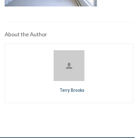
About the Author
Terry Brooks