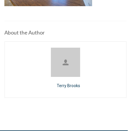
About the Author
Terry Brooks