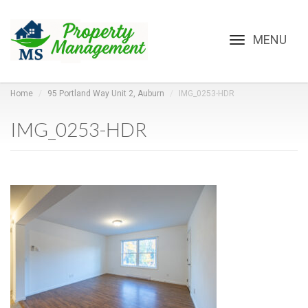
Toggle
navigation
Home
95 Portland Way Unit 2, Auburn
IMG_0253-HDR
IMG_0253-HDR