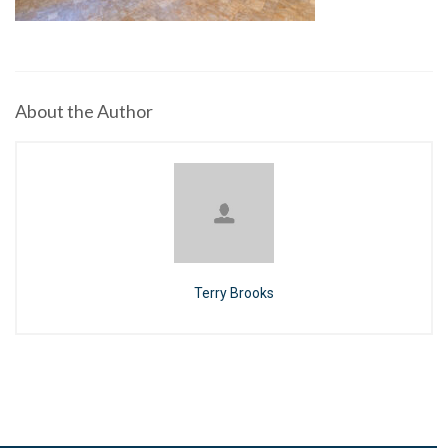
About the Author
Terry Brooks