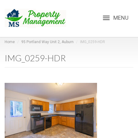
Toggle
navigation
Home
95 Portland Way Unit 2, Auburn
IMG_0259-HDR
IMG_0259-HDR