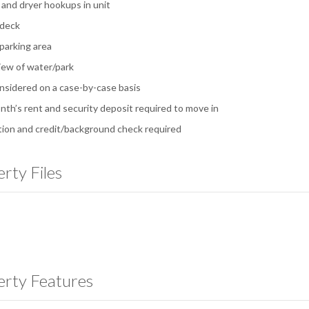
and dryer hookups in unit
 deck
 parking area
iew of water/park
nsidered on a case-by-case basis
onth’s rent and security deposit required to move in
tion and credit/background check required
rty Files
erty Features