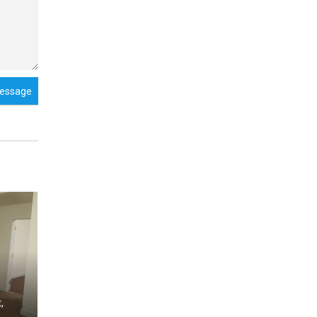
essage
,