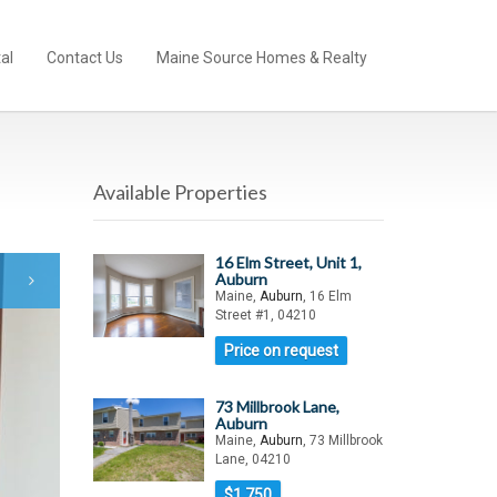
al
Contact Us
Maine Source Homes & Realty
Available Properties
16 Elm Street, Unit 1,
Auburn
Maine,
Auburn
, 16 Elm
Street #1, 04210
Price on request
73 Millbrook Lane,
Auburn
Maine,
Auburn
, 73 Millbrook
Lane, 04210
$1,750