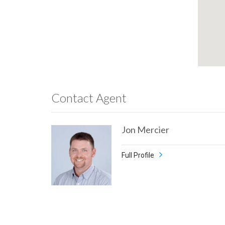
Contact Agent
Jon Mercier
Full Profile