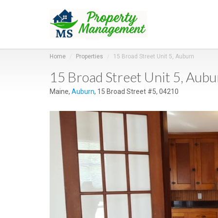
Home
Properties
15 Broad Street Unit 5, Auburn
15 Broad Street Unit 5, Aub
Maine,
Auburn
, 15 Broad Street #5, 04210