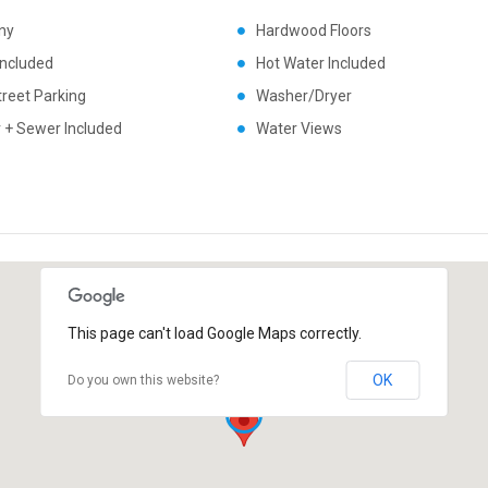
ny
Hardwood Floors
Included
Hot Water Included
treet Parking
Washer/Dryer
 + Sewer Included
Water Views
This page can't load Google Maps correctly.
OK
Do you own this website?