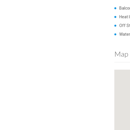
Balco
Heat 
Off S
Water
Map