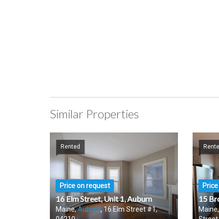
Similar Properties
Rented
Rent
Price on request
Price
16 Elm Street, Unit 1, Auburn
15 Br
Maine,
Auburn
, 16 Elm Street #1,
Maine