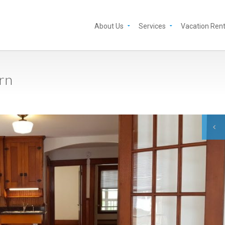
About Us
Services
Vacation Rent
urn