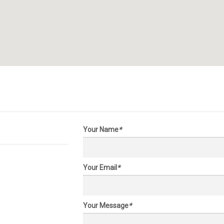
Your Name
*
Your Email
*
Your Message
*