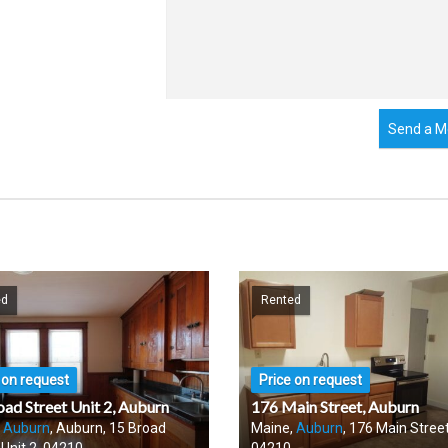
Send a M
ed
Rented
 on request
Price on request
oad Street Unit 2, Auburn
176 Main Street, Auburn
,
Auburn
, Auburn, 15 Broad
Maine,
Auburn
, 176 Main Street