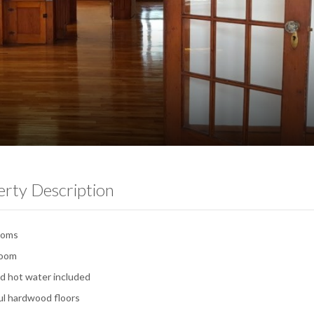
erty Description
ooms
room
d hot water included
ul hardwood floors