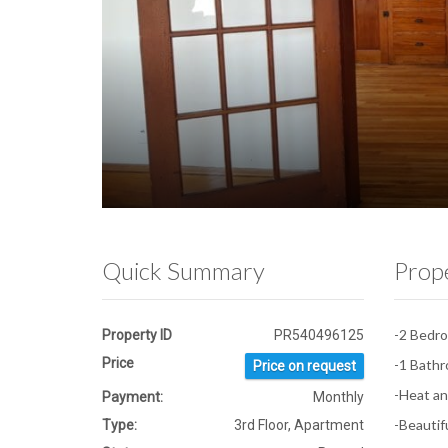
Quick Summary
Prop
-2 Bedr
Property ID
PR540496125
Price
-1 Bath
Price on request
-Heat an
Payment:
Monthly
-Beautif
Type:
3rd Floor, Apartment