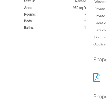
Status:
Rented
-Washer 
Area:
950 sq ft
-Private
Rooms:
7
-Private
Beds:
2
-Great v
Baths:
1
-Pets co
-First m
-Applica
Prope
Prop