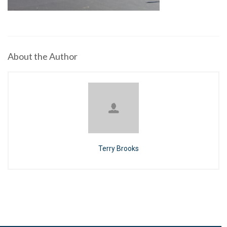
About the Author
Terry Brooks