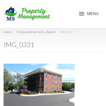
Toggle
navigation
Home
15 Broad Street Unit 6, Auburn
IMG_0331
IMG_0331