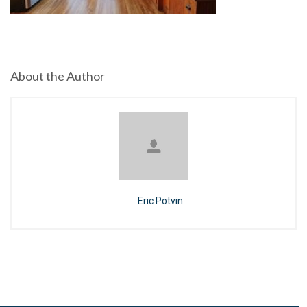
About the Author
Eric Potvin