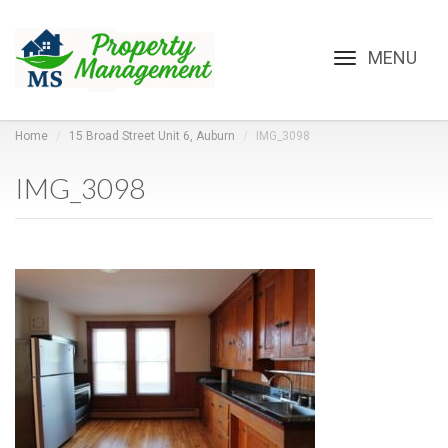
Toggle
navigation
Home
15 Broad Street Unit 6, Auburn
IMG_3098
IMG_3098