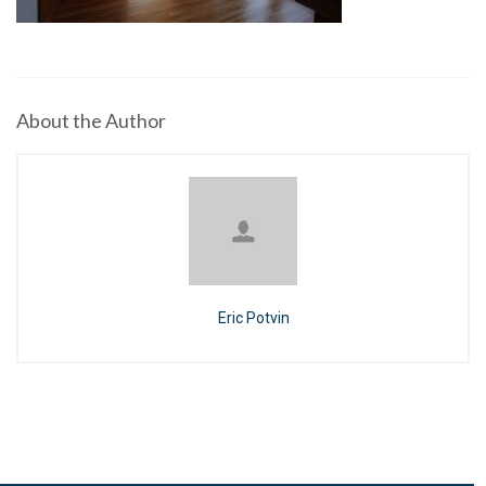
About the Author
Eric Potvin