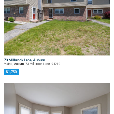
73 Millbrook Lane, Auburn
Maine,
Auburn
, 73 Millbrook Lane, 04210
$1,750