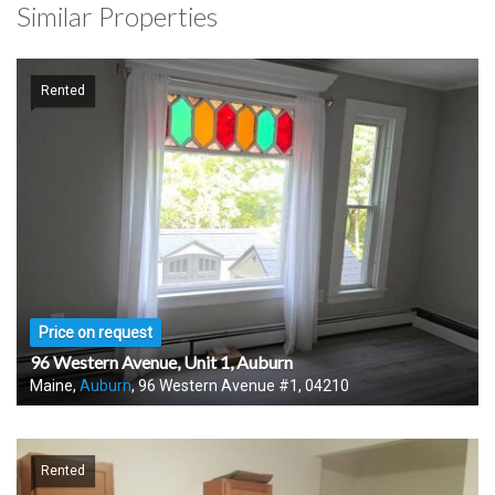
Similar Properties
Rented
Price on request
96 Western Avenue, Unit 1, Auburn
Maine,
Auburn
, 96 Western Avenue #1, 04210
Rented