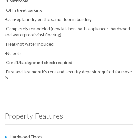
-1 bathroom
-Off-street parking
-Coin-op laundry on the same floor in building
-Completely remodeled (new kitchen, bath, appliances, hardwood
and waterproof vinyl flooring)
-Heat/hot water included
-No pets
-Credit/background check required
-First and last month’s rent and security deposit required for move
in
Property Features
Hardwood Floors