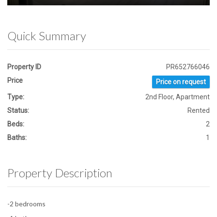
Quick Summary
Property ID
PR652766046
Price
Price on request
Type:
2nd Floor, Apartment
Status:
Rented
Beds:
2
Baths:
1
Property Description
-2 bedrooms