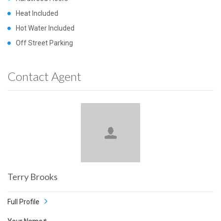
Heat Included
Hot Water Included
Off Street Parking
Contact Agent
Terry Brooks
Full Profile