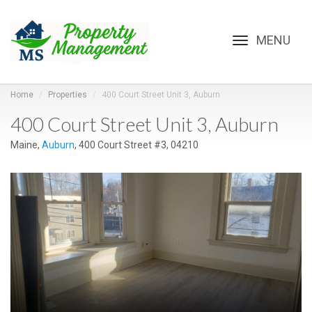
Toggle
navigation
Home
Properties
400 Court Street Unit 3, Auburn
400 Court Street Unit 3, Auburn
Maine,
Auburn
, 400 Court Street #3, 04210