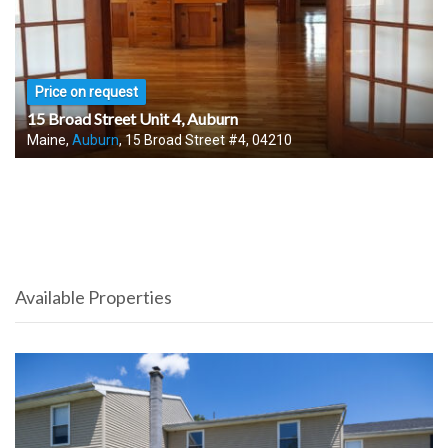
Price on request
15 Broad Street Unit 4, Auburn
Maine,
Auburn
, 15 Broad Street #4, 04210
Available Properties