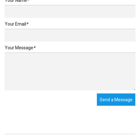
Your Name
*
Your Email
*
Your Message
*
Send a Message