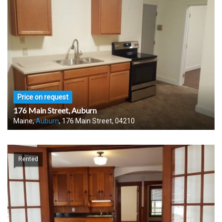
Price on request
176 Main Street, Auburn
Maine,
Auburn
, 176 Main Street, 04210
Rented