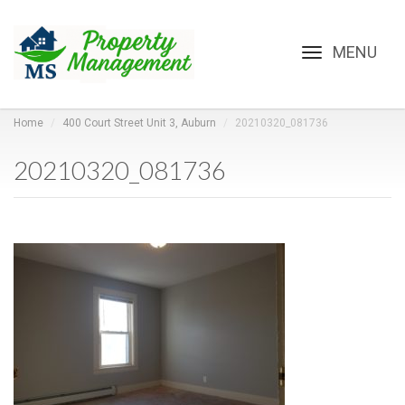
Toggle
navigation
Home
400 Court Street Unit 3, Auburn
20210320_081736
20210320_081736