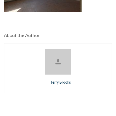
About the Author
Terry Brooks